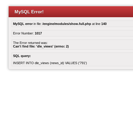
MySQL Error!
MySQL error
in file:
/engine/modules/show.full.php
at line
140
Error Number:
1017
The Error returned was:
Can't find file: 'dle_views' (errno: 2)
SQL query:
INSERT INTO dle_views (news_id) VALUES ('791')