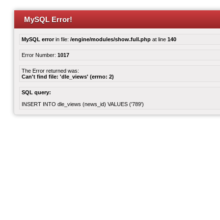
MySQL Error!
MySQL error
in file:
/engine/modules/show.full.php
at line
140
Error Number:
1017
The Error returned was:
Can't find file: 'dle_views' (errno: 2)
SQL query:
INSERT INTO dle_views (news_id) VALUES ('789')