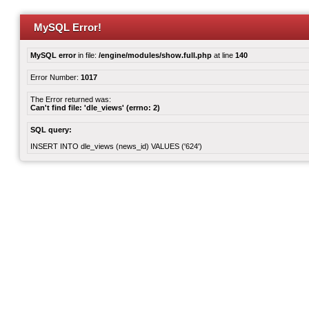
MySQL Error!
MySQL error
in file:
/engine/modules/show.full.php
at line
140
Error Number:
1017
The Error returned was:
Can't find file: 'dle_views' (errno: 2)
SQL query:
INSERT INTO dle_views (news_id) VALUES ('624')