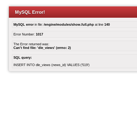
MySQL Error!
MySQL error
in file:
/engine/modules/show.full.php
at line
140
Error Number:
1017
The Error returned was:
Can't find file: 'dle_views' (errno: 2)
SQL query:
INSERT INTO dle_views (news_id) VALUES ('519')