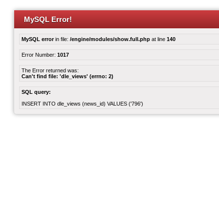
MySQL Error!
MySQL error
in file:
/engine/modules/show.full.php
at line
140
Error Number:
1017
The Error returned was:
Can't find file: 'dle_views' (errno: 2)
SQL query:
INSERT INTO dle_views (news_id) VALUES ('796')