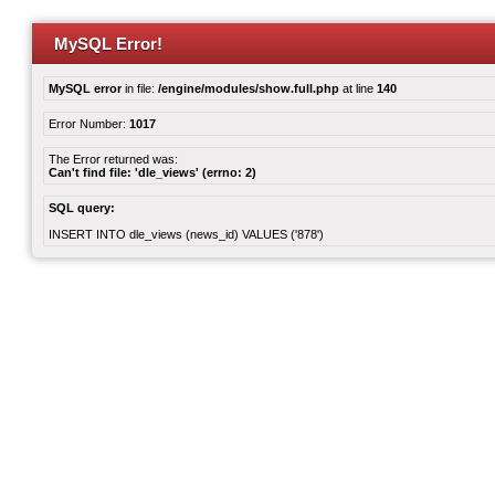
MySQL Error!
MySQL error
in file:
/engine/modules/show.full.php
at line
140
Error Number:
1017
The Error returned was:
Can't find file: 'dle_views' (errno: 2)
SQL query:
INSERT INTO dle_views (news_id) VALUES ('878')