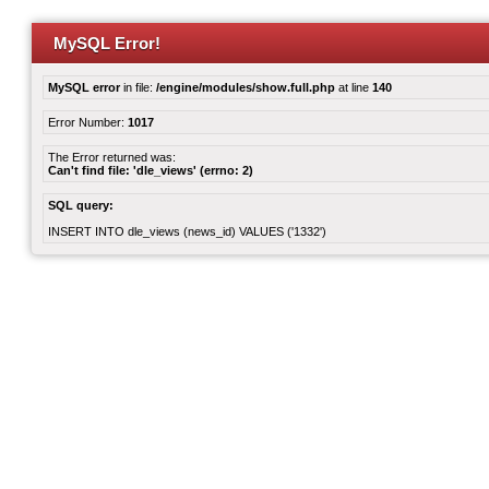
MySQL Error!
MySQL error
in file:
/engine/modules/show.full.php
at line
140
Error Number:
1017
The Error returned was:
Can't find file: 'dle_views' (errno: 2)
SQL query:
INSERT INTO dle_views (news_id) VALUES ('1332')