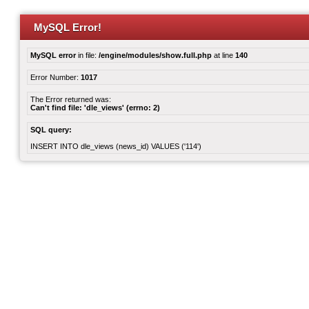
MySQL Error!
MySQL error
in file:
/engine/modules/show.full.php
at line
140
Error Number:
1017
The Error returned was:
Can't find file: 'dle_views' (errno: 2)
SQL query:
INSERT INTO dle_views (news_id) VALUES ('114')