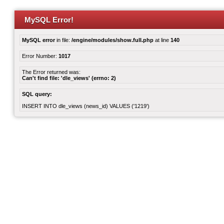
MySQL Error!
MySQL error
in file:
/engine/modules/show.full.php
at line
140
Error Number:
1017
The Error returned was:
Can't find file: 'dle_views' (errno: 2)
SQL query:
INSERT INTO dle_views (news_id) VALUES ('1219')