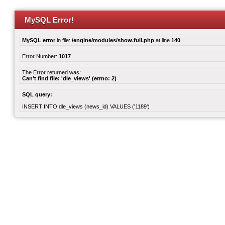
MySQL Error!
MySQL error
in file:
/engine/modules/show.full.php
at line
140
Error Number:
1017
The Error returned was:
Can't find file: 'dle_views' (errno: 2)
SQL query:
INSERT INTO dle_views (news_id) VALUES ('1189')