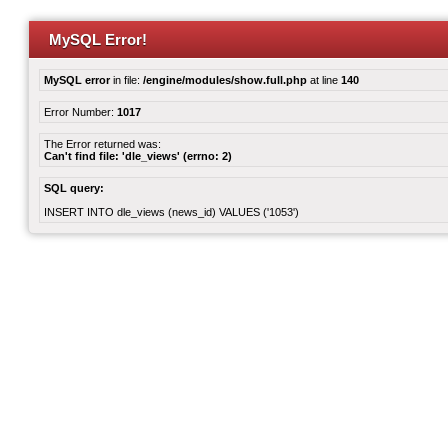
MySQL Error!
MySQL error
in file:
/engine/modules/show.full.php
at line
140
Error Number:
1017
The Error returned was:
Can't find file: 'dle_views' (errno: 2)
SQL query:
INSERT INTO dle_views (news_id) VALUES ('1053')