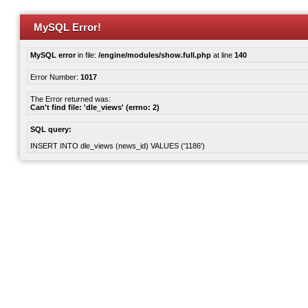
MySQL Error!
MySQL error
in file:
/engine/modules/show.full.php
at line
140
Error Number:
1017
The Error returned was:
Can't find file: 'dle_views' (errno: 2)
SQL query:
INSERT INTO dle_views (news_id) VALUES ('1186')