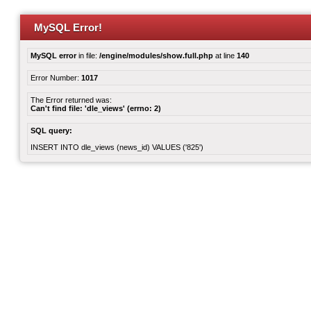
MySQL Error!
MySQL error
in file:
/engine/modules/show.full.php
at line
140
Error Number:
1017
The Error returned was:
Can't find file: 'dle_views' (errno: 2)
SQL query:
INSERT INTO dle_views (news_id) VALUES ('825')