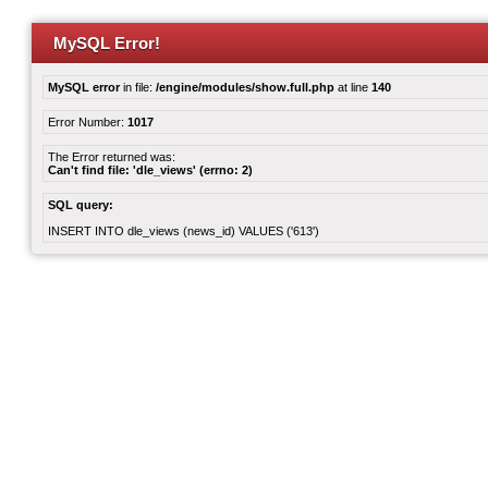
MySQL Error!
MySQL error
in file:
/engine/modules/show.full.php
at line
140
Error Number:
1017
The Error returned was:
Can't find file: 'dle_views' (errno: 2)
SQL query:
INSERT INTO dle_views (news_id) VALUES ('613')