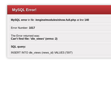
MySQL Error!
MySQL error
in file:
/engine/modules/show.full.php
at line
140
Error Number:
1017
The Error returned was:
Can't find file: 'dle_views' (errno: 2)
SQL query:
INSERT INTO dle_views (news_id) VALUES ('597')