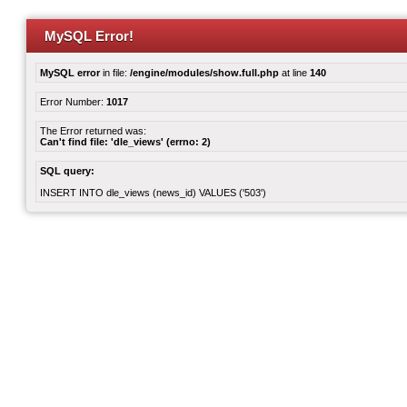
MySQL Error!
MySQL error
in file:
/engine/modules/show.full.php
at line
140
Error Number:
1017
The Error returned was:
Can't find file: 'dle_views' (errno: 2)
SQL query:
INSERT INTO dle_views (news_id) VALUES ('503')