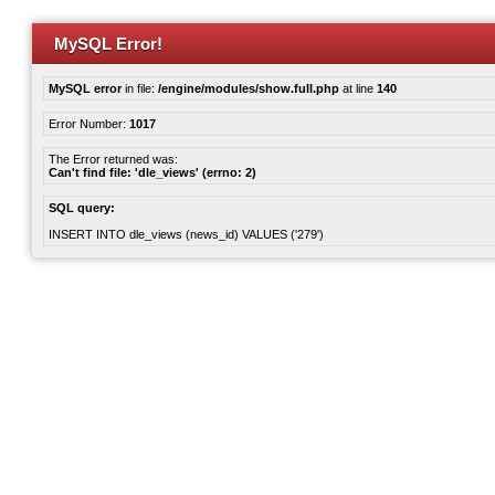
MySQL Error!
MySQL error
in file:
/engine/modules/show.full.php
at line
140
Error Number:
1017
The Error returned was:
Can't find file: 'dle_views' (errno: 2)
SQL query:
INSERT INTO dle_views (news_id) VALUES ('279')