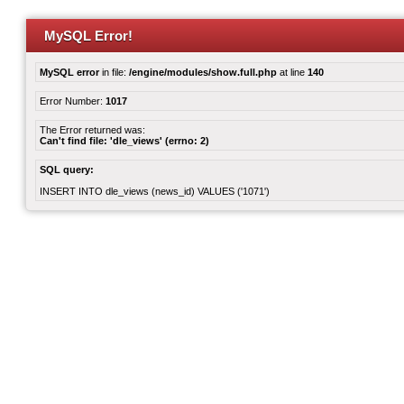
MySQL Error!
MySQL error
in file:
/engine/modules/show.full.php
at line
140
Error Number:
1017
The Error returned was:
Can't find file: 'dle_views' (errno: 2)
SQL query:
INSERT INTO dle_views (news_id) VALUES ('1071')