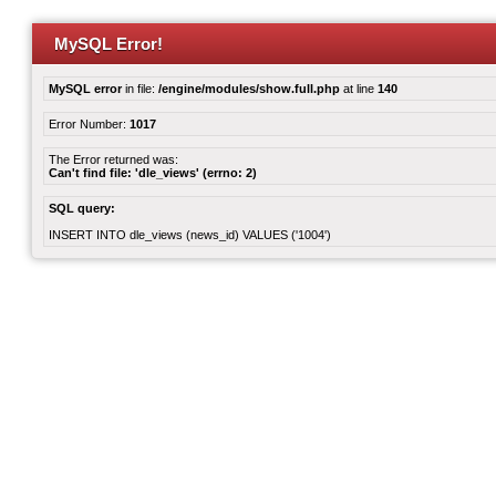
MySQL Error!
MySQL error
in file:
/engine/modules/show.full.php
at line
140
Error Number:
1017
The Error returned was:
Can't find file: 'dle_views' (errno: 2)
SQL query:
INSERT INTO dle_views (news_id) VALUES ('1004')