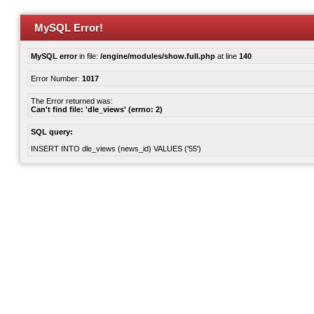
MySQL Error!
MySQL error
in file:
/engine/modules/show.full.php
at line
140
Error Number:
1017
The Error returned was:
Can't find file: 'dle_views' (errno: 2)
SQL query:
INSERT INTO dle_views (news_id) VALUES ('55')