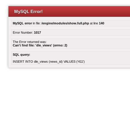
MySQL Error!
MySQL error
in file:
/engine/modules/show.full.php
at line
140
Error Number:
1017
The Error returned was:
Can't find file: 'dle_views' (errno: 2)
SQL query:
INSERT INTO dle_views (news_id) VALUES ('411')