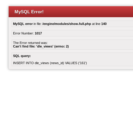
MySQL Error!
MySQL error
in file:
/engine/modules/show.full.php
at line
140
Error Number:
1017
The Error returned was:
Can't find file: 'dle_views' (errno: 2)
SQL query:
INSERT INTO dle_views (news_id) VALUES ('161')