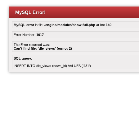
MySQL Error!
MySQL error
in file:
/engine/modules/show.full.php
at line
140
Error Number:
1017
The Error returned was:
Can't find file: 'dle_views' (errno: 2)
SQL query:
INSERT INTO dle_views (news_id) VALUES ('431')