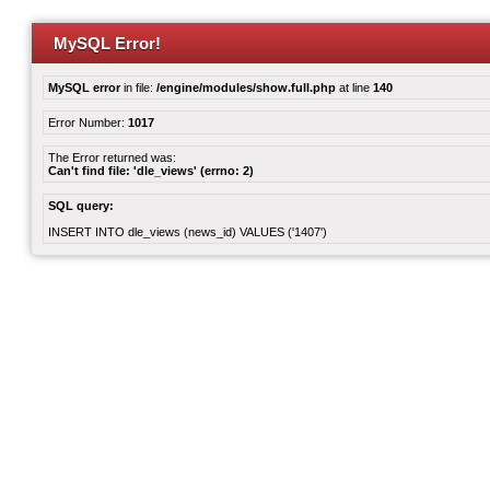
MySQL Error!
MySQL error
in file:
/engine/modules/show.full.php
at line
140
Error Number:
1017
The Error returned was:
Can't find file: 'dle_views' (errno: 2)
SQL query:
INSERT INTO dle_views (news_id) VALUES ('1407')